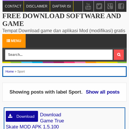
CONTACT
DISCLAIMER
DAFTAR ISI
FREE DOWNLOAD SOFTWARE AND
GAME
Tempat Download game dan aplikasi Mod (modifikasi) gratis
MENU
Home
»
Sport
Showing posts with label
Sport
.
Show all posts
Download
Download
Game True
Skate MOD APK 1.5.100