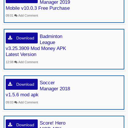
Manager 2019
Mobile v10.0.3 Free Purchase
09:01
Add Comment
Badminton
Download
League
v3.25.3909 Mod Money APK
Latest Version
12:08
Add Comment
Soccer
Download
Manager 2018
v1.5.6 mod apk
09:03
Add Comment
Score! Hero
Download