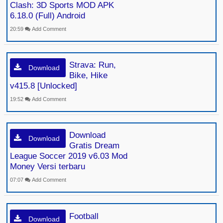
Clash: 3D Sports MOD APK
6.18.0 (Full) Android
20:59
Add Comment
Strava: Run,
Download
Bike, Hike
v415.8 [Unlocked]
19:52
Add Comment
Download
Download
Gratis Dream
League Soccer 2019 v6.03 Mod
Money Versi terbaru
07:07
Add Comment
Football
Download