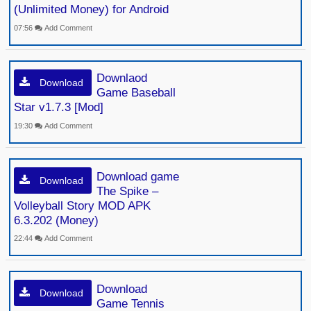
(Unlimited Money) for Android
07:56
Add Comment
Downlaod
Download
Game Baseball
Star v1.7.3 [Mod]
19:30
Add Comment
Download game
Download
The Spike –
Volleyball Story MOD APK
6.3.202 (Money)
22:44
Add Comment
Download
Download
Game Tennis