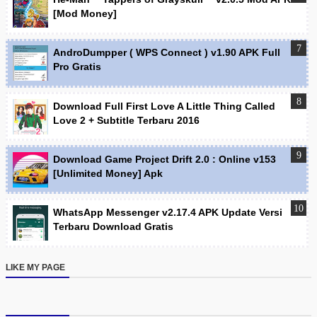
[Mod Money]
AndroDumpper ( WPS Connect ) v1.90 APK Full
Pro Gratis
Download Full First Love A Little Thing Called
Love 2 + Subtitle Terbaru 2016
Download Game Project Drift 2.0 : Online v153
[Unlimited Money] Apk
WhatsApp Messenger v2.17.4 APK Update Versi
Terbaru Download Gratis
LIKE MY PAGE