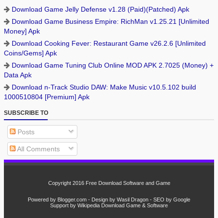
Download Game Jelly Defense v1.28 (Paid)(Patched) Apk
Download Game Business Empire: RichMan v1.25.21 [Unlimited
Money] Apk
Download Cooking Fever: Restaurant Game v26.2.6 [Unlimited
Coins/Gems] Apk
Download Game Tuning Club Online MOD APK 2.7025 (Money) +
Data Apk
Download n-Track Studio DAW: Make Music v10.5.102 build
1000510804 [Premium] Apk
SUBSCRIBE TO
Posts
All Comments
Copyright 2016
Free Download Software and Game
Powered by
Blogger.com
- Design by
Wasil Dragon
- SEO by
Google
Support by
Wikipedia
Download
Game
&
Software