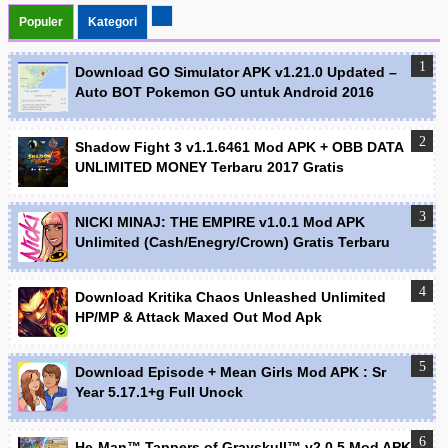
Populer
Kategori
Download GO Simulator APK v1.21.0 Updated –
Auto BOT Pokemon GO untuk Android 2016
Shadow Fight 3 v1.1.6461 Mod APK + OBB DATA
UNLIMITED MONEY Terbaru 2017 Gratis
NICKI MINAJ: THE EMPIRE v1.0.1 Mod APK
Unlimited (Cash/Enegry/Crown) Gratis Terbaru
Download Kritika Chaos Unleashed Unlimited
HP/MP & Attack Maxed Out Mod Apk
Download Episode + Mean Girls Mod APK : Sr
Year 5.17.1+g Full Unock
He-Man™ Tappers of Grayskull™ v2.0.5 Mod APK