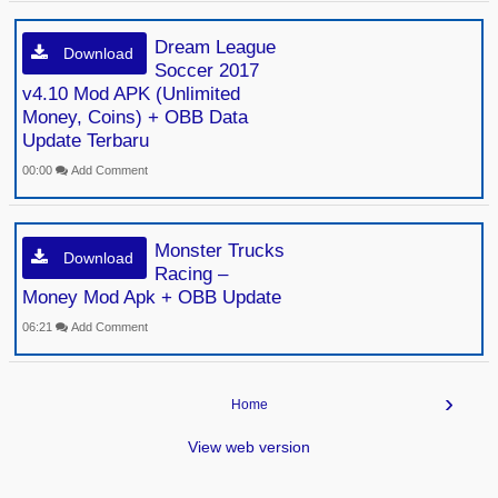
Dream League
Download
Soccer 2017
v4.10 Mod APK (Unlimited
Money, Coins) + OBB Data
Update Terbaru
00:00
Add Comment
Monster Trucks
Download
Racing –
Money Mod Apk + OBB Update
06:21
Add Comment
›
Home
View web version