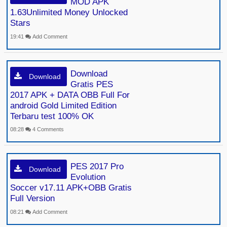
MOD APK
1.63Unlimited Money Unlocked
Stars
19:41
Add Comment
Download
Download
Gratis PES
2017 APK + DATA OBB Full For
android Gold Limited Edition
Terbaru test 100% OK
08:28
4 Comments
PES 2017 Pro
Download
Evolution
Soccer v17.11 APK+OBB Gratis
Full Version
08:21
Add Comment